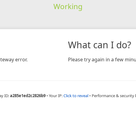
Working
What can I do?
teway error.
Please try again in a few minu
ay ID:
a285e1ed2c2826b9
•
Your IP:
Click to reveal
•
Performance & security 