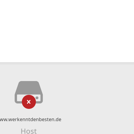
ww.werkenntdenbesten.de
Host